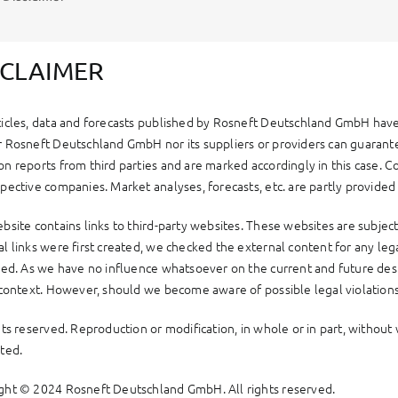
SCLAIMER
ticles, data and forecasts published by Rosneft Deutschland GmbH have
r Rosneft Deutschland GmbH nor its suppliers or providers can guarantee
on reports from third parties and are marked accordingly in this case. C
pective companies. Market analyses, forecasts, etc. are partly provided
bsite contains links to third-party websites. These websites are subject
l links were first created, we checked the external content for any legal
fied. As we have no influence whatsoever on the current and future desi
s context. However, should we become aware of possible legal violations
ghts reserved. Reproduction or modification, in whole or in part, witho
ited.
ght © 2024 Rosneft Deutschland GmbH. All rights reserved.