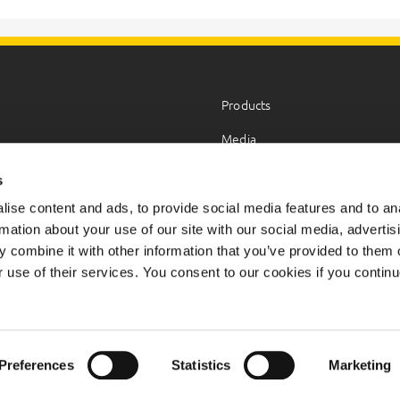
Products
Media
HSEQ
s
Career
ise content and ads, to provide social media features and to an
rmation about your use of our site with our social media, advertis
 combine it with other information that you’ve provided to them o
r use of their services. You consent to our cookies if you continu
served.
Preferences
Statistics
Marketing