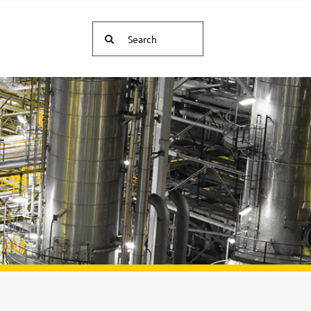
Search
for: