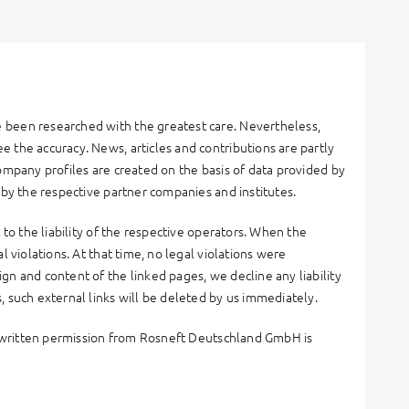
 been researched with the greatest care. Nevertheless,
 the accuracy. News, articles and contributions are partly
ompany profiles are created on the basis of data provided by
 by the respective partner companies and institutes.
 to the liability of the respective operators. When the
 violations. At that time, no legal violations were
gn and content of the linked pages, we decline any liability
, such external links will be deleted by us immediately.
ut written permission from Rosneft Deutschland GmbH is