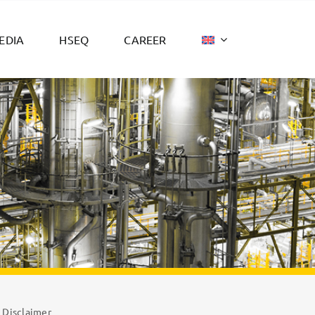
EDIA
HSEQ
CAREER
Disclaimer