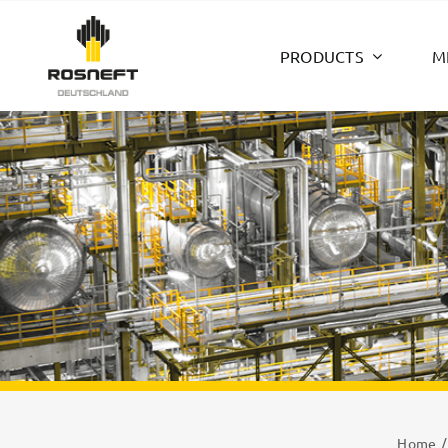
Skip
to
PRODUCTS
M
content
Home