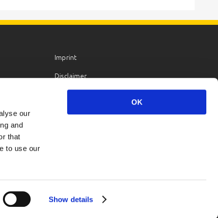
Imprint
Disclaimer
Privacy Policy
OK
alyse our
ing and
r that
e to use our
Show details