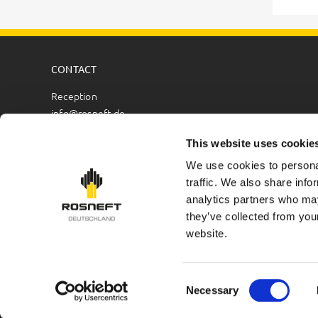
CONTACT
Reception
info@rosneft.de
Public Relations
This website uses cookie
pr@rosneft.de
We use cookies to personal
traffic. We also share info
Human Resources
analytics partners who may
hr@rosneft.de
they’ve collected from you
HSEQ
website.
hseq@rosneft.de
Copyright © 2026 Rosneft Deutschland GmbH. All rights re
Consent
Necessary
Selection