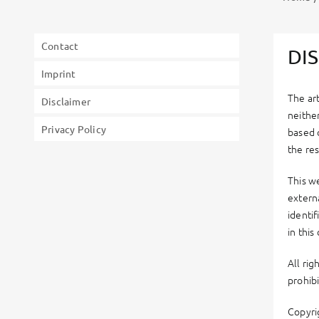
Contact
DI
Imprint
The ar
Disclaimer
neithe
Privacy Policy
based 
the res
This we
externa
identi
in thi
All ri
prohib
Copyri